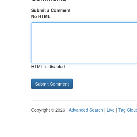
Submit a Comment
No HTML
HTML is disabled
Copyright © 2026 |
Advanced Search
|
Live
|
Tag Clou