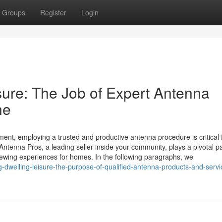
Groups
Register
Login
ure: The Job of Expert Antenna
ne
ment, employing a trusted and productive antenna procedure is critical 
Antenna Pros, a leading seller inside your community, plays a pivotal pa
ewing experiences for homes. In the following paragraphs, we
dwelling-leisure-the-purpose-of-qualified-antenna-products-and-servi