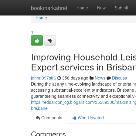
Home
bookmarkahref
Home
New
Submit
Home
1
Improving Household Leis
Expert services in Brisba
johnn097str6
358 days ago
News
Discuss
During the at any time-evolving landscape of entertain
accessing substantial-excellent tv indicators. Brisbane 
guaranteeing seamless connectivity and exceptional vi
https://eduardonjjcg.blogars.com/35539300/maximizing-
brisbane
Comments
Who Upvoted
Comments