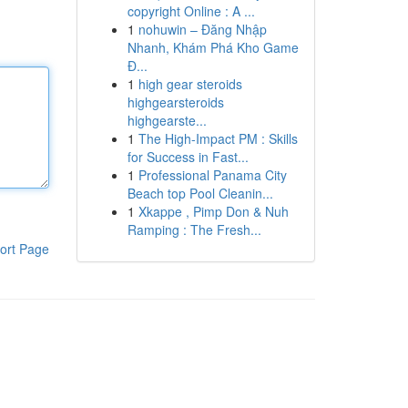
copyright Online : A ...
1
nohuwin – Đăng Nhập
Nhanh, Khám Phá Kho Game
Đ...
1
high gear steroids
highgearsteroids
highgearste...
1
The High-Impact PM : Skills
for Success in Fast...
1
Professional Panama City
Beach top Pool Cleanin...
1
Xkappe , Pimp Don & Nuh
Ramping : The Fresh...
ort Page