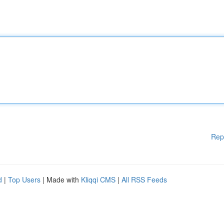
Rep
d
|
Top Users
| Made with
Kliqqi CMS
|
All RSS Feeds