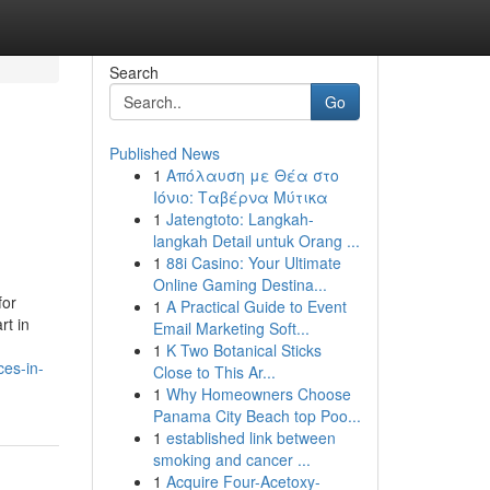
Search
Go
Published News
1
Απόλαυση με Θέα στο
Ιόνιο: Ταβέρνα Μύτικα
1
Jatengtoto: Langkah-
langkah Detail untuk Orang ...
1
88i Casino: Your Ultimate
Online Gaming Destina...
for
1
A Practical Guide to Event
rt in
Email Marketing Soft...
1
K Two Botanical Sticks
ces-in-
Close to This Ar...
1
Why Homeowners Choose
Panama City Beach top Poo...
1
established link between
smoking and cancer ...
1
Acquire Four-Acetoxy-