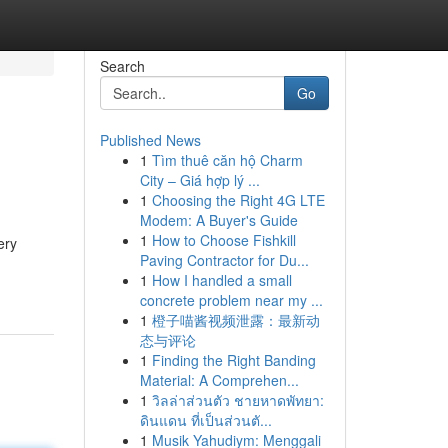
Search
Go
Published News
1
Tìm thuê căn hộ Charm
City – Giá hợp lý ...
1
Choosing the Right 4G LTE
Modem: A Buyer's Guide
1
How to Choose Fishkill
ery
Paving Contractor for Du...
1
How I handled a small
concrete problem near my ...
1
橙子喵酱视频泄露：最新动
态与评论
1
Finding the Right Banding
Material: A Comprehen...
1
วิลล่าส่วนตัว ชายหาดพัทยา:
ดินแดน ที่เป็นส่วนตั...
1
Musik Yahudiym: Menggali