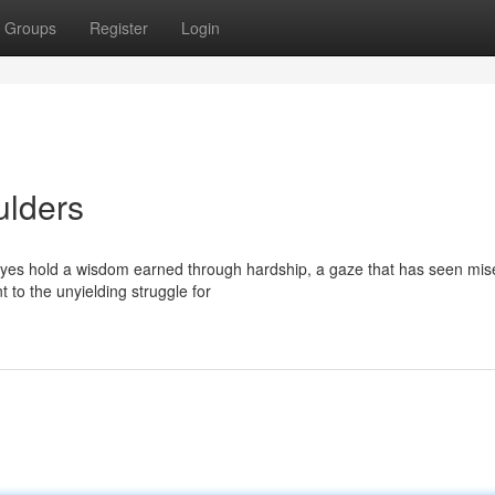
Groups
Register
Login
ulders
yes hold a wisdom earned through hardship, a gaze that has seen mis
t to the unyielding struggle for