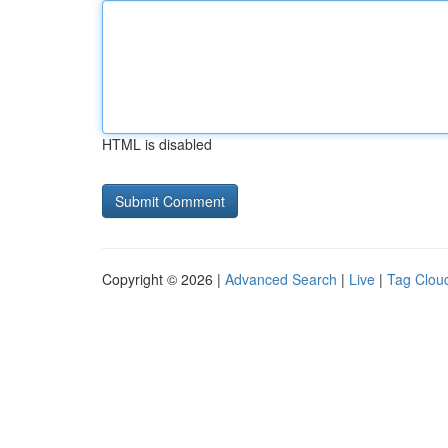
HTML is disabled
Copyright © 2026 |
Advanced Search
|
Live
|
Tag Clou