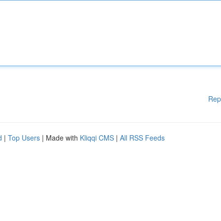
Rep
d
|
Top Users
| Made with
Kliqqi CMS
|
All RSS Feeds