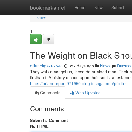
Home
bookmarkahref
Home
New
Submit
Home
1
The Weight on Black Sho
dillanpkgs767543
357 days ago
News
Discuss
They walk amongst us, these determined men. Their e
firsthand. A history etched upon their souls, a testamen
https://orlandorpum971950.blogdosaga.com/profile
Comments
Who Upvoted
Comments
Submit a Comment
No HTML