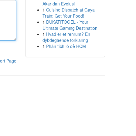
Akar dan Evolusi
1
Cuisine Dispatch at Gaya
Train: Get Your Food!
1
DUKATITOGEL - Your
Ultimate Gaming Destination
1
Hvad er et renrum? En
dybdegående forklaring
1
Phân tích lô đề HCM
ort Page