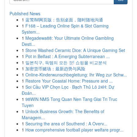
Published News
1
蓝莺IM网页版：告别桌面，随时随地沟通
1
F168 – Leading Online Spin & Slot Gaming
System...
1
Megadewa88: Your Ultimate Online Gambling
Desti...
1
Stone Washed Ceramic Dice: A Unique Gaming Set
1
Pot in Belfast : A Emerging Subterranean ...
1
일본직구, 득템의 모든 것! 쇼핑몰 비교분석
1
加密货币赌场：最新趋势与风险
1
Online-Kinderwunschbegleitung: Ihr Weg zur Schw...
1
Restore Your Coastal Home: Pressure and ...
1
Soi Cầu VIP Chọn Lọc · Bạch Thủ Lô 24H: Dự
Đoán...
1
98WIN NMS Tong Quan Nen Tang Giai Tri Truc
Tuyen
1
Unlock Business Growth: The Benefits of
Managem...
1
Securing the area of Southend : A Overv...
1
How comprehensive football player welfare progr...