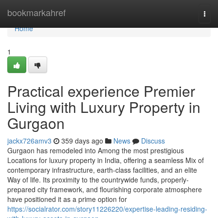
Home
bookmarkahref
Togg
navi
Home
1
Practical experience Premier
Living with Luxury Property in
Gurgaon
jackx726amv3
359 days ago
News
Discuss
Gurgaon has remodeled into Among the most prestigious
Locations for luxury property in India, offering a seamless Mix of
contemporary infrastructure, earth-class facilities, and an elite
Way of life. Its proximity to the countrywide funds, properly-
prepared city framework, and flourishing corporate atmosphere
have positioned it as a prime option for
https://socialrator.com/story11226220/expertise-leading-residing-