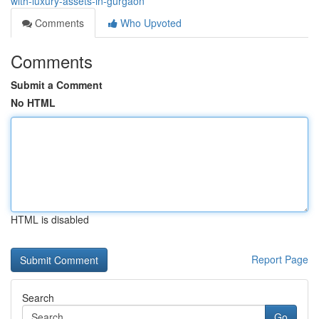
with-luxury-assets-in-gurgaon
Comments
Who Upvoted
Comments
Submit a Comment
No HTML
HTML is disabled
Report Page
Search
Go