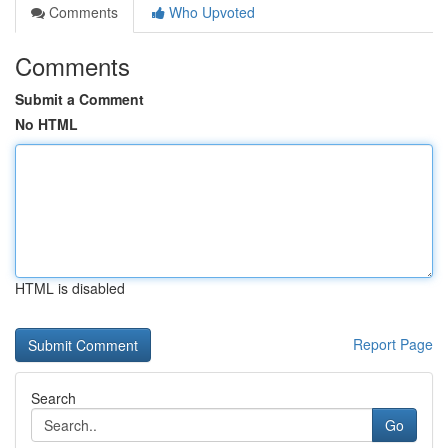
Comments
Who Upvoted
Comments
Submit a Comment
No HTML
HTML is disabled
Report Page
Search
Go