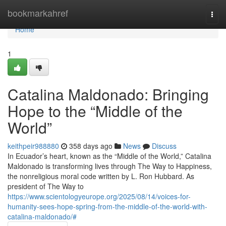
Home
bookmarkahref
Togg
navi
Home
1
Catalina Maldonado: Bringing
Hope to the “Middle of the
World”
keithpeir988880
358 days ago
News
Discuss
In Ecuador’s heart, known as the “Middle of the World,” Catalina
Maldonado is transforming lives through The Way to Happiness,
the nonreligious moral code written by L. Ron Hubbard. As
president of The Way to
https://www.scientologyeurope.org/2025/08/14/voices-for-
humanity-sees-hope-spring-from-the-middle-of-the-world-with-
catalina-maldonado/#