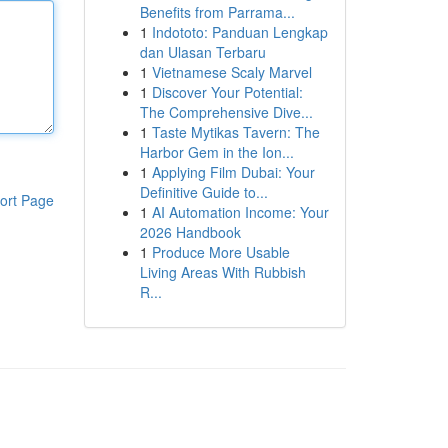
Benefits from Parrama...
1
Indototo: Panduan Lengkap
dan Ulasan Terbaru
1
Vietnamese Scaly Marvel
1
Discover Your Potential:
The Comprehensive Dive...
1
Taste Mytikas Tavern: The
Harbor Gem in the Ion...
1
Applying Film Dubai: Your
Definitive Guide to...
ort Page
1
AI Automation Income: Your
2026 Handbook
1
Produce More Usable
Living Areas With Rubbish
R...