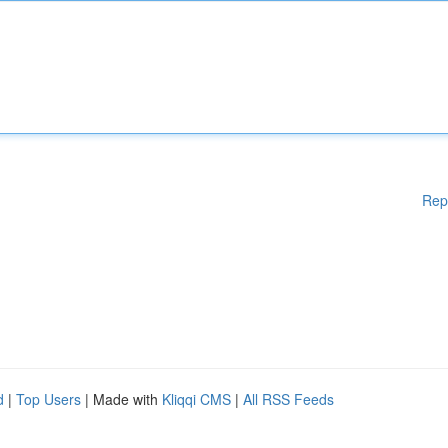
Rep
d
|
Top Users
| Made with
Kliqqi CMS
|
All RSS Feeds