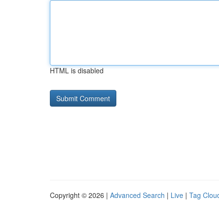
HTML is disabled
Copyright © 2026 |
Advanced Search
|
Live
|
Tag Clou