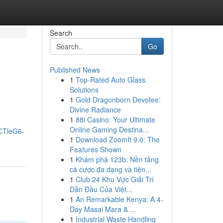
Search
Go
Published News
1
Top-Rated Auto Glass
Solutions
1
Gold Dragonborn Devotee:
Divine Radiance
1
88i Casino: Your Ultimate
Online Gaming Destina...
CTleG6-
1
Download ZoomIt 9.0: The
Features Shown
1
Khám phá 123b: Nền tảng
cá cược đa dạng và tiện...
1
Club 24 Khu Vực Giải Trí
Dẫn Đầu Của Việt...
1
An Remarkable Kenya: A 4-
Day Masai Mara & ...
1
Industrial Waste Handling