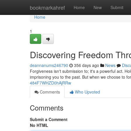
Home
bookmarkahref
Home
New
Submit
Home
1
Discovering Freedom Thr
deannanums246790
356 days ago
News
Disc
Forgiveness isn't submission to; it's a powerful act. H
imprisoning you to the past. But when we choose to fo
484F7WHZD0hAjRRw
Comments
Who Upvoted
Comments
Submit a Comment
No HTML