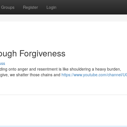
Groups
Register
Login
ough Forgiveness
uss
olding onto anger and resentment is like shouldering a heavy burden,
rgive, we shatter those chains and
https://www.youtube.com/channel/U