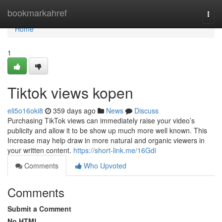
Home
bookmarkahref
Togg
navi
Home
1
Tiktok views kopen
eli5o16oki8
359 days ago
News
Discuss
Purchasing TikTok views can immediately raise your video’s
publicity and allow it to be show up much more well known. This
Increase may help draw in more natural and organic viewers in
your written content.
https://short-link.me/16Gdi
Comments
Who Upvoted
Comments
Submit a Comment
No HTML