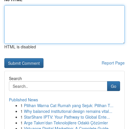
HTML is disabled
Report Page
Search
Go
Published News
1
Pilihan Warna Cat Rumah yang Sejuk: Pilihan T...
1
Why balanced institutional design remains vital...
1
StarShare IPTV: Your Pathway to Global Ente...
1
Arge Takım'dan Teknolojilere Odaklı Çözümler
1
Virtuance Digital Marketing: A Complete Guide