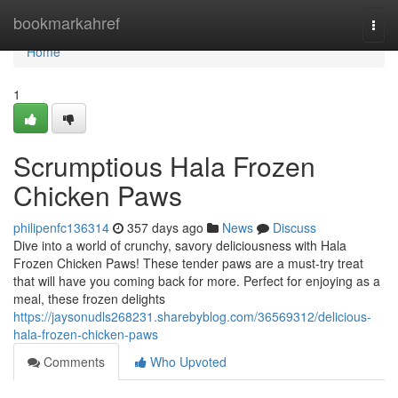
Home
bookmarkahref
Togg
navi
Home
1
Scrumptious Hala Frozen
Chicken Paws
philipenfc136314
357 days ago
News
Discuss
Dive into a world of crunchy, savory deliciousness with Hala
Frozen Chicken Paws! These tender paws are a must-try treat
that will have you coming back for more. Perfect for enjoying as a
meal, these frozen delights
https://jaysonudls268231.sharebyblog.com/36569312/delicious-
hala-frozen-chicken-paws
Comments
Who Upvoted