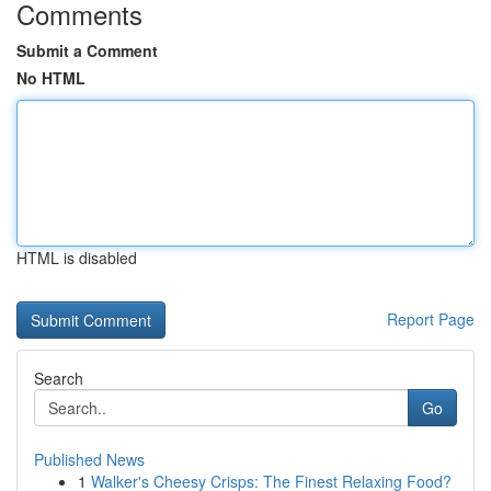
Comments
Submit a Comment
No HTML
HTML is disabled
Report Page
Search
Go
Published News
1
Walker's Cheesy Crisps: The Finest Relaxing Food?