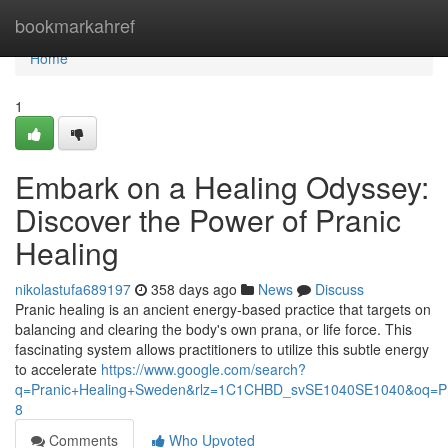
Home
bookmarkahref
Home
1
Embark on a Healing Odyssey:
Discover the Power of Pranic
Healing
nikolastufa689197
358 days ago
News
Discuss
Pranic healing is an ancient energy-based practice that targets on
balancing and clearing the body's own prana, or life force. This
fascinating system allows practitioners to utilize this subtle energy
to accelerate
https://www.google.com/search?
q=Pranic+Healing+Sweden&rlz=1C1CHBD_svSE1040SE1040&oq=
8
Comments
Who Upvoted