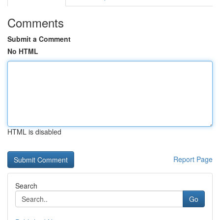
Comments
Submit a Comment
No HTML
HTML is disabled
Report Page
Search
Go