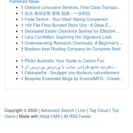
Published News
1
Oakland Limousine Services: First-Class Transpo...
1
合法 身份证明 获取 指南：一步到位
1
Fade Device - Your Ideal Vaping Companion
1
10ft Flat Floor Bunded Store Unit : A Deep E...
1
Deceased Estate Clearance Sydney for Effective ...
1
Lara CumKitten: Exploring Her Signature Look
1
Understanding Research Chemicals: A Beginner's ...
1
Madison best Roofing Company for Complete Roof
...
1
Plinko Australia: Your Guide to Casino Fun
1
دفترچه جامع طراحی سایت با وردپرس وردپرس: از...
1
Ostéopathe : Soulager vos douleurs naturellement
1
Bespoke Enameled Mugs by EnamelMFG : Create...
Copyright © 2026 |
Advanced Search
|
Live
|
Tag Cloud
|
Top
Users
| Made with
Kliqqi CMS
|
All RSS Feeds