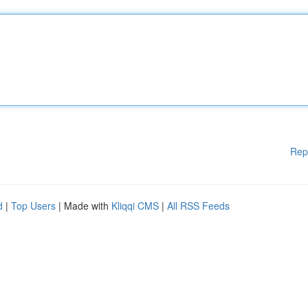
Rep
d
|
Top Users
| Made with
Kliqqi CMS
|
All RSS Feeds