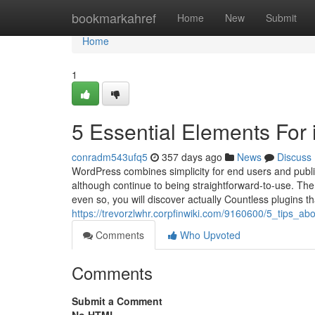
Home
bookmarkahref
Home
New
Submit
Home
1
5 Essential Elements For 
conradm543ufq5
357 days ago
News
Discuss
WordPress combines simplicity for end users and publis
although continue to being straightforward-to-use. The n
even so, you will discover actually Countless plugins t
https://trevorzlwhr.corpfinwiki.com/9160600/5_tips_
Comments
Who Upvoted
Comments
Submit a Comment