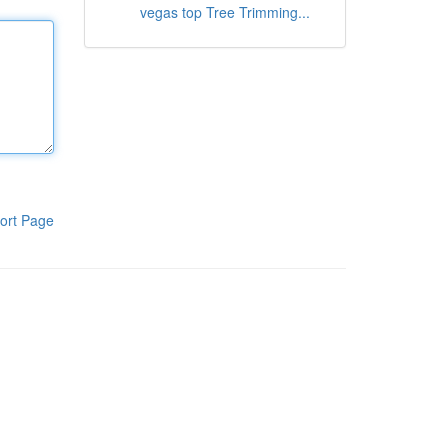
vegas top Tree Trimming...
ort Page