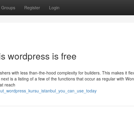
Groups
Register
Login
is wordpress is free
hers with less than-the-hood complexity for builders. This makes it flex
ext is a listing of a few of the functions that occur as regular with Wo
hat reach
about_wordpress_kursu_istanbul_you_can_use_today