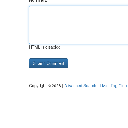
No HTML
HTML is disabled
Copyright © 2026 |
Advanced Search
|
Live
|
Tag Clou