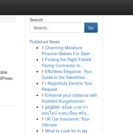
Search
Go
Published News
1
Charming Miniature
Pinscher Babies For Sale!
1
Finding the Right Fishkill
Paving Contractor fo...
1
Effortless Elegance: Your
ible
Guide to the Sweethea...
rdPress;
1
I Regretfully Decline Your
Request
1
Enhance your radiance with
Hudvård Kungsholmen
1
g2g899: สล็อต บาคาร่า
ออนไลน์ ลงทะเบียน พร้อ...
1
UK Car Insurance: Your
Ultimate
1
What to Look for in las