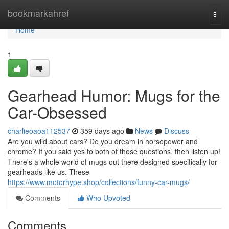
Home
bookmarkahref
Togg
navi
Home
1
Gearhead Humor: Mugs for the
Car-Obsessed
charlieoaoa112537
359 days ago
News
Discuss
Are you wild about cars? Do you dream in horsepower and
chrome? If you said yes to both of those questions, then listen up!
There's a whole world of mugs out there designed specifically for
gearheads like us. These
https://www.motorhype.shop/collections/funny-car-mugs/
Comments
Who Upvoted
Comments