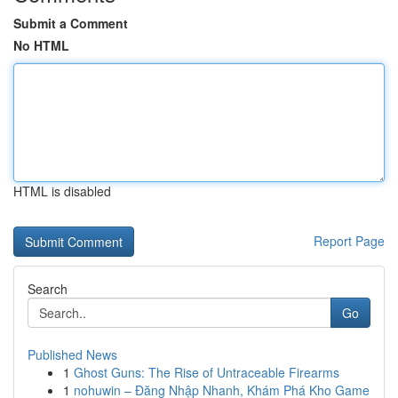
Submit a Comment
No HTML
HTML is disabled
Report Page
Search
Go
Published News
1
Ghost Guns: The Rise of Untraceable Firearms
1
nohuwin – Đăng Nhập Nhanh, Khám Phá Kho Game