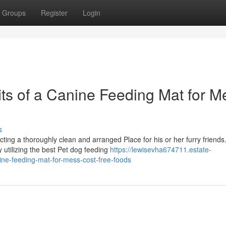
Groups
Register
Login
ts of a Canine Feeding Mat for M
s
ing a thoroughly clean and arranged Place for his or her furry friends
 utilizing the best Pet dog feeding
https://lewisevha674711.estate-
ine-feeding-mat-for-mess-cost-free-foods