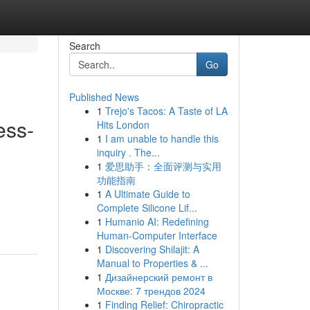
Search
Go
Published News
1
Trejo's Tacos: A Taste of LA
ess-
Hits London
1
I am unable to handle this
inquiry . The...
1
爱思助手：全面评测与实用
功能指南
.
1
A Ultimate Guide to
Complete Silicone Lif...
1
Humanio AI: Redefining
Human-Computer Interface
1
Discovering Shilajit: A
Manual to Properties & ...
1
Дизайнерский ремонт в
Москве: 7 трендов 2024
1
Finding Relief: Chiropractic