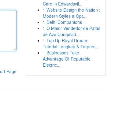
Care in Edwardsvil...
1
Website Design the Nation :
Modern Styles & Opt...
1
Delhi Companions
1
O Maior Vendedor de Patas
de Ave Congelad...
1
Top Up Royal Dream:
Tutorial Lengkap & Terperc...
1
Businesses Take
Advantage Of Reputable
Electric...
ort Page