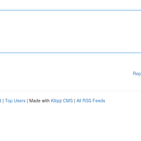
Rep
d
|
Top Users
| Made with
Kliqqi CMS
|
All RSS Feeds