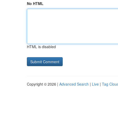
No HTML
HTML is disabled
Copyright © 2026 |
Advanced Search
|
Live
|
Tag Clou