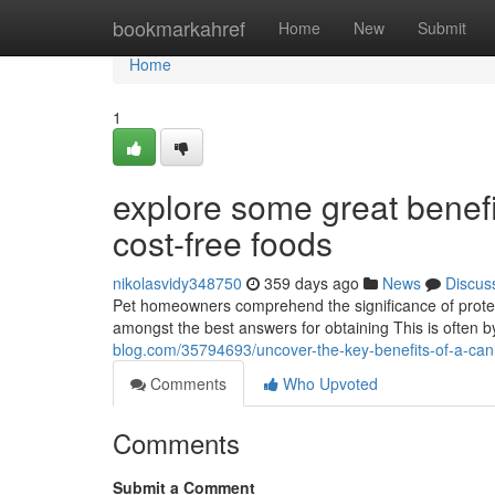
Home
bookmarkahref
Home
New
Submit
Home
1
explore some great benefi
cost-free foods
nikolasvidy348750
359 days ago
News
Discus
Pet homeowners comprehend the significance of protect
amongst the best answers for obtaining This is often by
blog.com/35794693/uncover-the-key-benefits-of-a-can
Comments
Who Upvoted
Comments
Submit a Comment