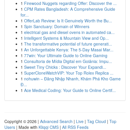
1
Firewood Nuggets regarding Offer: Discover the ...
1
CPM Rates Bangladesh: A Comprehensive Guide
for...
1
OfferLab Review: Is It Genuinely Worth the Bu...
1
Spin Sanctuary: Domain of Winners
1
electrical gas and diesel ovens in automated ca...
1
Intelligent Systems & Mountain View and Op...
1
The transformative potential of future generati...
1
An Unforgettable Kenya: The 5-Day Masai Mar...
1
77win: Your Ultimate Guide to Online Gaming
1
Consultoria de Mídia Digital em Goiânia: Impu...
1
Sweet Tiny Chicks : Discover Your Expandi...
1
SuperCloneWatchVIP: Your Top Rolex Replica ...
1
nohuwin – Đăng Nhập Nhanh, Khám Phá Kho Game
Đ...
1
Ace Medical Coding: Your Guide to Online Certif...
Copyright © 2026 |
Advanced Search
|
Live
|
Tag Cloud
|
Top
Users
| Made with
Kliqqi CMS
|
All RSS Feeds