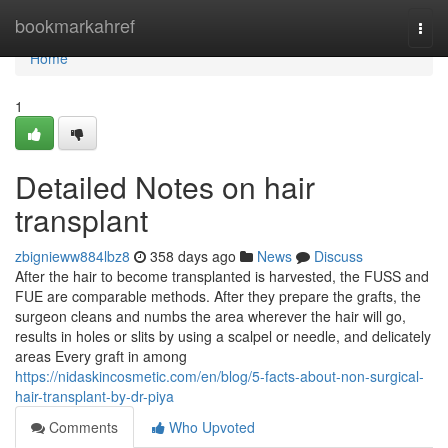
Home
bookmarkahref
Togg
navi
Home
1
Detailed Notes on hair
transplant
zbignieww884lbz8
358 days ago
News
Discuss
After the hair to become transplanted is harvested, the FUSS and
FUE are comparable methods. After they prepare the grafts, the
surgeon cleans and numbs the area wherever the hair will go,
results in holes or slits by using a scalpel or needle, and delicately
areas Every graft in among
https://nidaskincosmetic.com/en/blog/5-facts-about-non-surgical-
hair-transplant-by-dr-piya
Comments
Who Upvoted