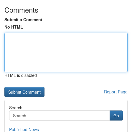
Comments
Submit a Comment
No HTML
HTML is disabled
Report Page
Search
Go
Published News