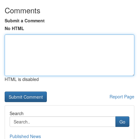
Comments
Submit a Comment
No HTML
HTML is disabled
Report Page
Search
Go
Published News