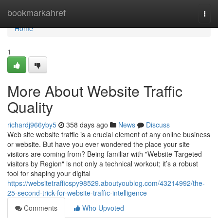
Home
bookmarkahref
Togg
navi
Home
1
More About Website Traffic
Quality
richardj966yby5
358 days ago
News
Discuss
Web site website traffic is a crucial element of any online business
or website. But have you ever wondered the place your site
visitors are coming from? Being familiar with "Website Targeted
visitors by Region" is not only a technical workout; it’s a robust
tool for shaping your digital
https://websitetrafficspy98529.aboutyoublog.com/43214992/the-
25-second-trick-for-website-traffic-intelligence
Comments
Who Upvoted