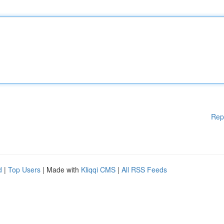
Rep
d
|
Top Users
| Made with
Kliqqi CMS
|
All RSS Feeds