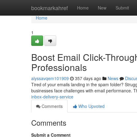
Home
bookmarkahref
Home
New
Submit
Home
1
Boost Email Click-Throug
Professionals
alyssavqem101909
357 days ago
News
Discu
Tired of your emails landing in the spam folder? Stru
businesses face challenges with email performance. T
inbox-delivery-service
Comments
Who Upvoted
Comments
Submit a Comment