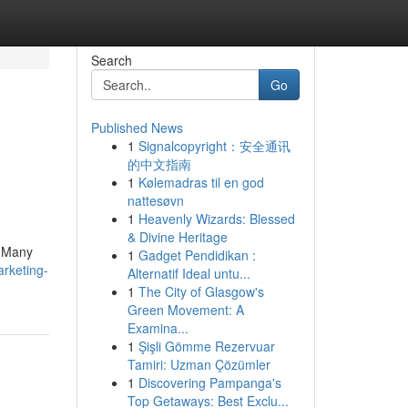
Search
Go
Published News
1
Signalcopyright：安全通讯
的中文指南
1
Kølemadras til en god
nattesøvn
1
Heavenly Wizards: Blessed
& Divine Heritage
. Many
1
Gadget Pendidikan :
rketing-
Alternatif Ideal untu...
1
The City of Glasgow's
Green Movement: A
Examina...
1
Şişli Gömme Rezervuar
Tamiri: Uzman Çözümler
1
Discovering Pampanga's
Top Getaways: Best Exclu...