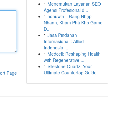
1
Menemukan Layanan SEO
Agensi Profesional d...
1
nohuwin – Đăng Nhập
Nhanh, Khám Phá Kho Game
Đ...
1
Jasa Pindahan
Internasional : Allied
Indonesia,...
1
Medcell: Reshaping Health
with Regenerative ...
1
Silestone Quartz: Your
Ultimate Countertop Guide
ort Page