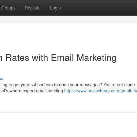
Groups
Register
Login
h Rates with Email Marketing
ss
ggling to get your subscribers to open your messages? You're not alone
hat's where expert email sending
https://www.hostscheap.com/email-ma