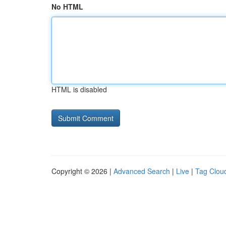
No HTML
HTML is disabled
Copyright © 2026 |
Advanced Search
|
Live
|
Tag Clou