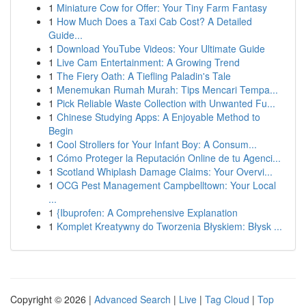
1
Miniature Cow for Offer: Your Tiny Farm Fantasy
1
How Much Does a Taxi Cab Cost? A Detailed
Guide...
1
Download YouTube Videos: Your Ultimate Guide
1
Live Cam Entertainment: A Growing Trend
1
The Fiery Oath: A Tiefling Paladin's Tale
1
Menemukan Rumah Murah: Tips Mencari Tempa...
1
Pick Reliable Waste Collection with Unwanted Fu...
1
Chinese Studying Apps: A Enjoyable Method to
Begin
1
Cool Strollers for Your Infant Boy: A Consum...
1
Cómo Proteger la Reputación Online de tu Agenci...
1
Scotland Whiplash Damage Claims: Your Overvi...
1
OCG Pest Management Campbelltown: Your Local
...
1
{Ibuprofen: A Comprehensive Explanation
1
Komplet Kreatywny do Tworzenia Błyskiem: Błysk ...
Copyright © 2026 |
Advanced Search
|
Live
|
Tag Cloud
|
Top