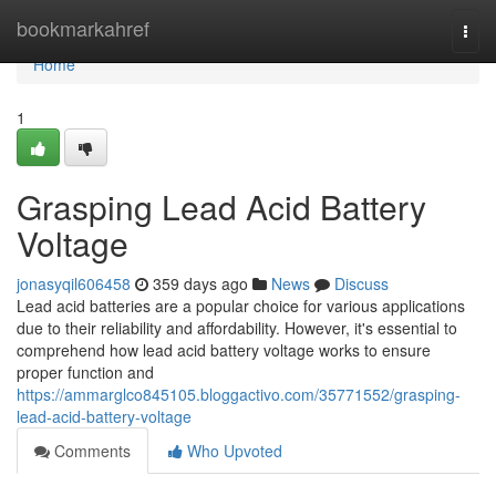
Home
bookmarkahref
Togg
navi
Home
1
Grasping Lead Acid Battery
Voltage
jonasyqil606458
359 days ago
News
Discuss
Lead acid batteries are a popular choice for various applications
due to their reliability and affordability. However, it's essential to
comprehend how lead acid battery voltage works to ensure
proper function and
https://ammarglco845105.bloggactivo.com/35771552/grasping-
lead-acid-battery-voltage
Comments
Who Upvoted