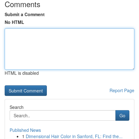
Comments
Submit a Comment
No HTML
HTML is disabled
Report Page
Search
Go
Published News
1
Dimensional Hair Color in Sanford, FL: Find the...