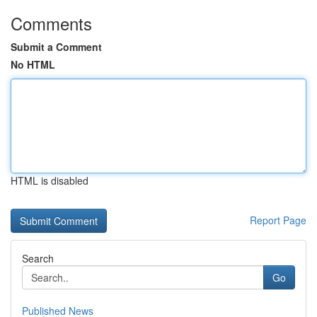
Comments
Submit a Comment
No HTML
HTML is disabled
Report Page
Search
Go
Published News