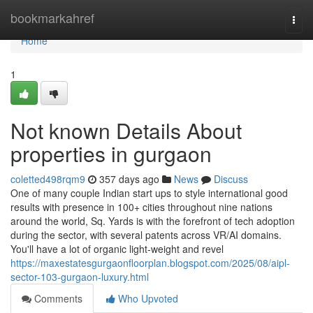
Home
bookmarkahref
Togg
navi
Home
1
Not known Details About
properties in gurgaon
coletted498rqm9
357 days ago
News
Discuss
One of many couple Indian start ups to style international good
results with presence in 100+ cities throughout nine nations
around the world, Sq. Yards is with the forefront of tech adoption
during the sector, with several patents across VR/AI domains.
You'll have a lot of organic light-weight and revel
https://maxestatesgurgaonfloorplan.blogspot.com/2025/08/aipl-
sector-103-gurgaon-luxury.html
Comments
Who Upvoted