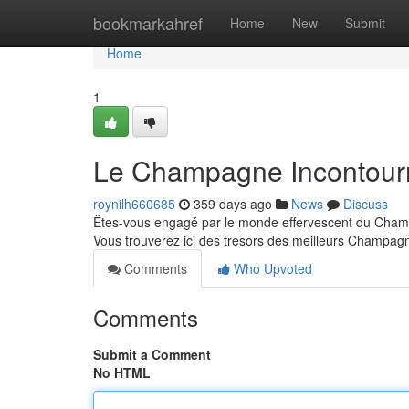
Home
bookmarkahref
Home
New
Submit
Home
1
Le Champagne Incontour
roynilh660685
359 days ago
News
Discuss
Êtes-vous engagé par le monde effervescent du Champa
Vous trouverez ici des trésors des meilleurs Champag
Comments
Who Upvoted
Comments
Submit a Comment
No HTML