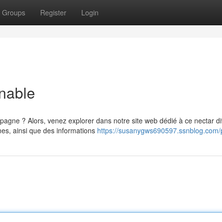
Groups
Register
Login
nable
gne ? Alors, venez explorer dans notre site web dédié à ce nectar di
nes, ainsi que des informations
https://susanygws690597.ssnblog.com/p