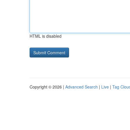
HTML is disabled
Copyright © 2026 |
Advanced Search
|
Live
|
Tag Clou