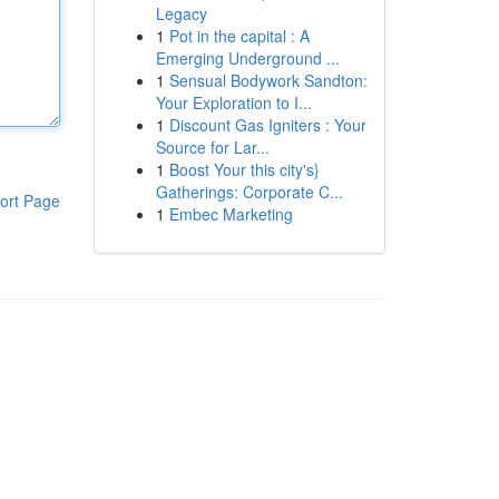
Legacy
1
Pot in the capital : A
Emerging Underground ...
1
Sensual Bodywork Sandton:
Your Exploration to I...
1
Discount Gas Igniters : Your
Source for Lar...
1
Boost Your this city's}
Gatherings: Corporate C...
ort Page
1
Embec Marketing