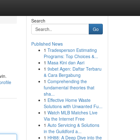
Search
Go
Published News
1
Tradesperson Estimating
Programs: Top Choices &...
1
Masa Kini dan Asri
1
9xbet Agen: Daftar Terbaru
& Cara Bergabung
vin.
1
Comprehending the
rofile
fundamental theories that
sha...
1
Effective Home Waste
Solutions with Unwanted Fu...
1
Watch MLB Matches Live
Via the Internet Free
1
Auto Servicing & Solutions
in the Guildford a...
1
HH88: A Deep Dive into the