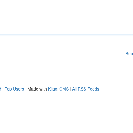
Rep
d
|
Top Users
| Made with
Kliqqi CMS
|
All RSS Feeds