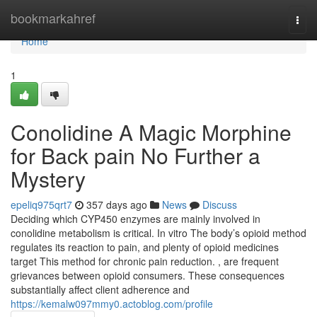
Home
bookmarkahref
Togg
navi
Home
1
Conolidine A Magic Morphine
for Back pain No Further a
Mystery
epeliq975qrt7
357 days ago
News
Discuss
Deciding which CYP450 enzymes are mainly involved in
conolidine metabolism is critical. In vitro The body’s opioid method
regulates its reaction to pain, and plenty of opioid medicines
target This method for chronic pain reduction. , are frequent
grievances between opioid consumers. These consequences
substantially affect client adherence and
https://kemalw097mmy0.actoblog.com/profile