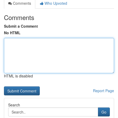
Comments
Who Upvoted
Comments
Submit a Comment
No HTML
HTML is disabled
Report Page
Search
Go