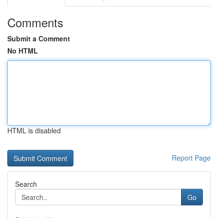
Comments
Submit a Comment
No HTML
HTML is disabled
Report Page
Search
Go