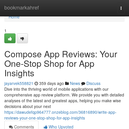
Home
bookmarkahref
Togg
navi
Home
1
Compose App Reviews: Your
One-Stop Shop for App
Insights
jayarvek558821
359 days ago
News
Discuss
Dive into the thriving world of mobile applications with our
comprehensive app review platform. We provide you with detailed
analyses of the latest and greatest apps, helping you make wise
decisions about your next
https://dawudefqp964777.onzeblog.com/36816890/write-app-
reviews-your-one-stop-shop-for-app-insights
Comments
Who Upvoted