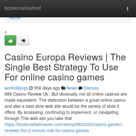
Home
bookmarkahref
Togg
navi
Home
1
Casino Europa Reviews | The
Single Best Strategy To Use
For online casino games
workbillgvgs
356 days ago
News
Discuss
888 Casino Review Uk : But obviously, not all online casinos are
made equivalent. The distinction between a great online casino
and also a best slots web site would be the variety of slots it
offers. By accessing, continuing to implement, or navigating
through This web site you take that
https://bookmarketmaven.com/story20833350/casino-garden-
reviews-the-2-minute-rule-for-casino-games