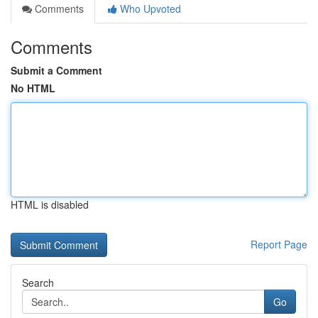
Comments
Who Upvoted
Comments
Submit a Comment
No HTML
HTML is disabled
Report Page
Search
Go