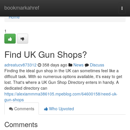
Home
bookmarkahref
Togg
navi
Home
1
Find UK Gun Shops?
adreatucv873312
358 days ago
News
Discuss
Finding the ideal gun shop in the UK can sometimes feel like a
difficult task. With so numerous options available, it's easy to get
lost. That's where a UK Gun Shop Directory enters in handy. A
dedicated directory can
https://alexiammma386105.mpeblog.com/64600158/need-uk-
gun-shops
Comments
Who Upvoted
Comments