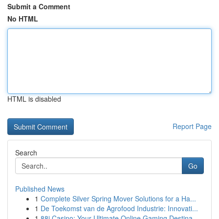
Submit a Comment
No HTML
HTML is disabled
Report Page
Search
Go
Published News
1
Complete Silver Spring Mover Solutions for a Ha...
1
De Toekomst van de Agrofood Industrie: Innovati...
1
88i Casino: Your Ultimate Online Gaming Destina...