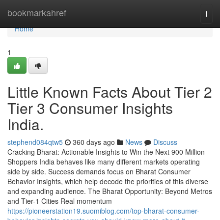
Home
bookmarkahref
Togg
navi
Home
1
Little Known Facts About Tier 2
Tier 3 Consumer Insights
India.
stephend084qtw5
360 days ago
News
Discuss
Cracking Bharat: Actionable Insights to Win the Next 900 Million
Shoppers India behaves like many different markets operating
side by side. Success demands focus on Bharat Consumer
Behavior Insights, which help decode the priorities of this diverse
and expanding audience. The Bharat Opportunity: Beyond Metros
and Tier-1 Cities Real momentum
https://pioneerstation19.suomiblog.com/top-bharat-consumer-