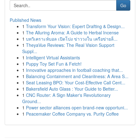
Go
Published News
1
Transform Your Vision: Expert Drafting & Design...
1
The Alluring Aroma: A Guide to Herbal Incense
1
บทวิเคราะห์บอล เปิดโปง ข่าววงใน เครือข่ายล็...
1
TheyaVue Reviews: The Real Vision Support
Suppl...
1
Intelligent Virtual Assistants
1
Puppy Toy Set Fun & Fetch!
1
Innovative approaches in football coaching that...
1
Balancing Containment and Cleanliness: A Area S...
1
Seat Leasing BPO: Your Cost-Effective Call Cent...
1
Bakersfield Auto Glass : Your Guide to Better...
1
CNC Router: A Sign Maker's Revolutionary
Ground...
1
Power sector alliances open brand-new opportuni...
1
Peacemaker Coffee Company vs. Purity Coffee