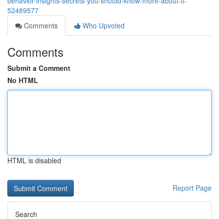
behavior-insights-secrets-you-should-know-more-about-it-
52489577
Comments
Who Upvoted
Comments
Submit a Comment
No HTML
HTML is disabled
Report Page
Search