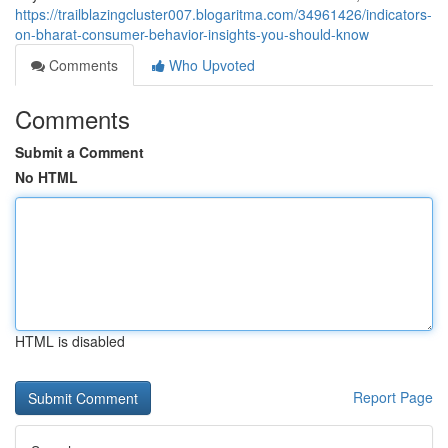
https://trailblazingcluster007.blogaritma.com/34961426/indicators-
on-bharat-consumer-behavior-insights-you-should-know
Comments
Who Upvoted
Comments
Submit a Comment
No HTML
HTML is disabled
Report Page