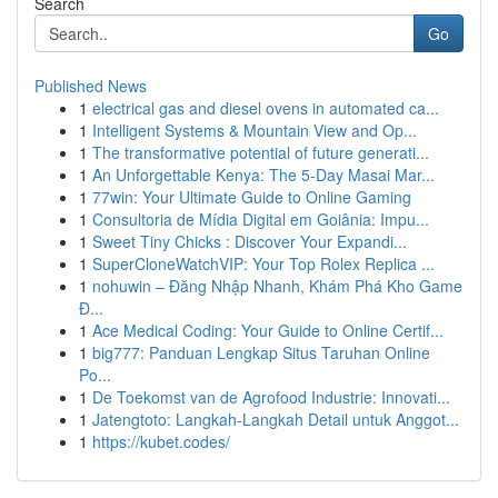
Search
Go
Published News
1
electrical gas and diesel ovens in automated ca...
1
Intelligent Systems & Mountain View and Op...
1
The transformative potential of future generati...
1
An Unforgettable Kenya: The 5-Day Masai Mar...
1
77win: Your Ultimate Guide to Online Gaming
1
Consultoria de Mídia Digital em Goiânia: Impu...
1
Sweet Tiny Chicks : Discover Your Expandi...
1
SuperCloneWatchVIP: Your Top Rolex Replica ...
1
nohuwin – Đăng Nhập Nhanh, Khám Phá Kho Game
Đ...
1
Ace Medical Coding: Your Guide to Online Certif...
1
big777: Panduan Lengkap Situs Taruhan Online
Po...
1
De Toekomst van de Agrofood Industrie: Innovati...
1
Jatengtoto: Langkah-Langkah Detail untuk Anggot...
1
https://kubet.codes/