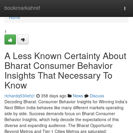
Home
bookmarkahref
Togg
navi
Home
1
A Less Known Certainty About
Bharat Consumer Behavior
Insights That Necessary To
Know
richardq530ehj1
358 days ago
News
Discuss
Decoding Bharat: Consumer Behavior Insights for Winning India’s
Next Billion India behaves like many different markets operating
side by side. Success demands focus on Bharat Consumer
Behavior Insights, which help decode the expectations of this
diverse and expanding audience. The Bharat Opportunity:
Beyond Metros and Tier-1 Cities Metros are saturated;