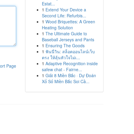
Estat...
1
Extend Your Device a
Second Life: Refurbis...
1
Wood Briquettes: A Green
Heating Solution
1
The Ultimate Guide to
Baseball Jerseys and Pants
1
Ensuring The Goods
1
ฟันนี่วิน: สล็อตออนไลน์เว็บ
ตรง ให้ลุ้นหัวใจไม่เ...
1
Adaptive Recognition inside
ort Page
safew chat - Fairne...
1
Giải 8 Miền Bắc · Dự Đoán
Xổ Số Miền Bắc Soi Cầ...