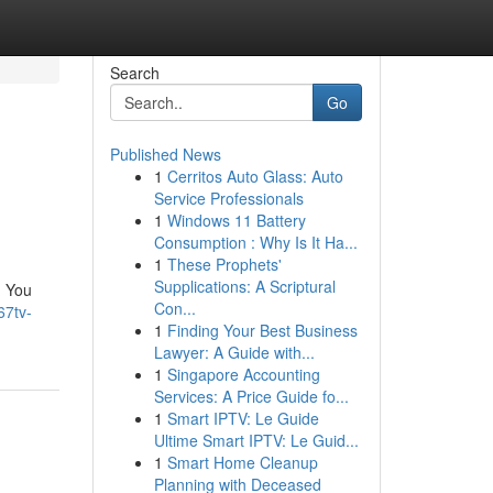
Search
Go
Published News
1
Cerritos Auto Glass: Auto
Service Professionals
1
Windows 11 Battery
Consumption : Why Is It Ha...
1
These Prophets'
Supplications: A Scriptural
d You
Con...
67tv-
1
Finding Your Best Business
Lawyer: A Guide with...
1
Singapore Accounting
Services: A Price Guide fo...
1
Smart IPTV: Le Guide
Ultime Smart IPTV: Le Guid...
1
Smart Home Cleanup
Planning with Deceased