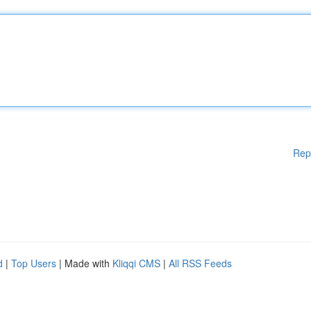
Rep
d
|
Top Users
| Made with
Kliqqi CMS
|
All RSS Feeds