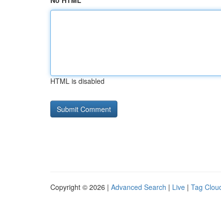
No HTML
HTML is disabled
Copyright © 2026 |
Advanced Search
|
Live
|
Tag Clou