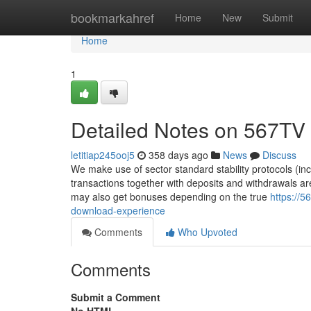
Home
bookmarkahref
Home
New
Submit
Home
1
Detailed Notes on 567TV 
letitiap245ooj5
358 days ago
News
Discuss
We make use of sector standard stability protocols (incl
transactions together with deposits and withdrawals a
may also get bonuses depending on the true
https://
download-experience
Comments
Who Upvoted
Comments
Submit a Comment