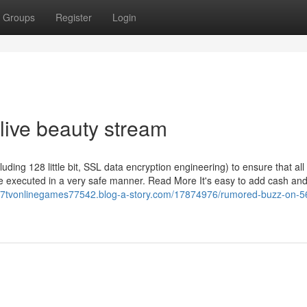
Groups
Register
Login
live beauty stream
uding 128 little bit, SSL data encryption engineering) to ensure that all
re executed in a very safe manner. Read More It's easy to add cash an
567tvonlinegames77542.blog-a-story.com/17874976/rumored-buzz-on-5