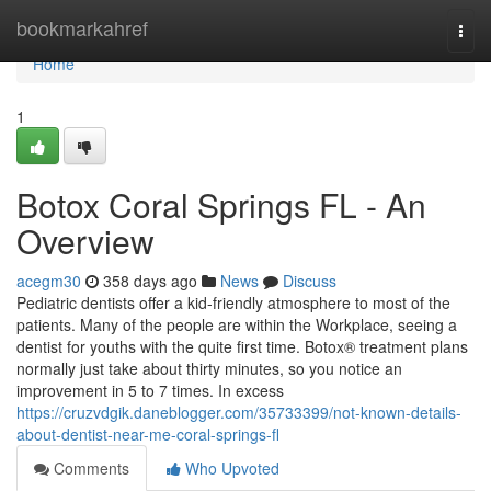
Home
bookmarkahref
Togg
navi
Home
1
Botox Coral Springs FL - An
Overview
acegm30
358 days ago
News
Discuss
Pediatric dentists offer a kid-friendly atmosphere to most of the
patients. Many of the people are within the Workplace, seeing a
dentist for youths with the quite first time. Botox® treatment plans
normally just take about thirty minutes, so you notice an
improvement in 5 to 7 times. In excess
https://cruzvdgik.daneblogger.com/35733399/not-known-details-
about-dentist-near-me-coral-springs-fl
Comments
Who Upvoted