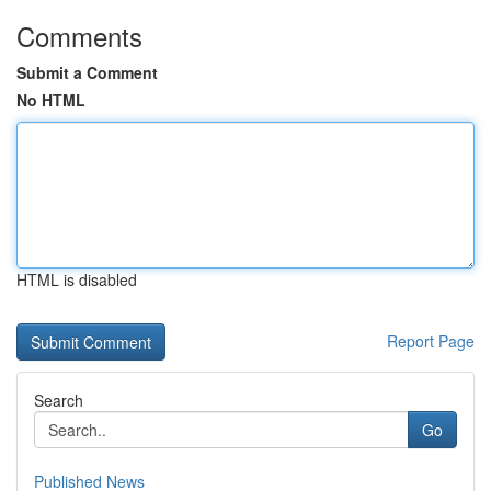
Comments
Submit a Comment
No HTML
HTML is disabled
Report Page
Search
Go
Published News