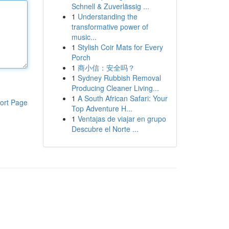
Schnell & Zuverlässig ...
1
Understanding the
transformative power of
music...
1
Stylish Coir Mats for Every
Porch
1
商小信：安全吗？
1
Sydney Rubbish Removal
Producing Cleaner Living...
1
A South African Safari: Your
ort Page
Top Adventure H...
1
Ventajas de viajar en grupo
Descubre el Norte ...