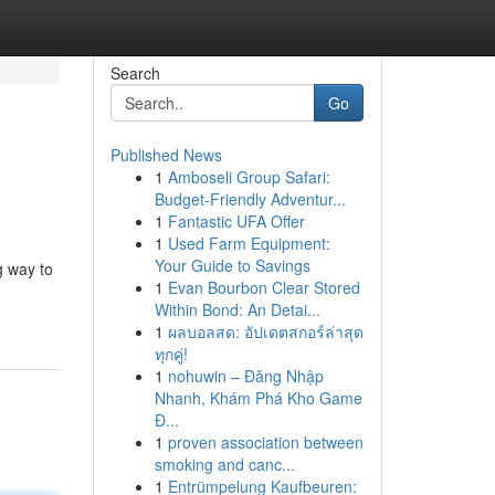
Search
Go
Published News
1
Amboseli Group Safari:
Budget-Friendly Adventur...
1
Fantastic UFA Offer
1
Used Farm Equipment:
Your Guide to Savings
g way to
1
Evan Bourbon Clear Stored
Within Bond: An Detai...
1
ผลบอลสด: อัปเดตสกอร์ล่าสุด
ทุกคู่!
1
nohuwin – Đăng Nhập
Nhanh, Khám Phá Kho Game
Đ...
1
proven association between
smoking and canc...
1
Entrümpelung Kaufbeuren: