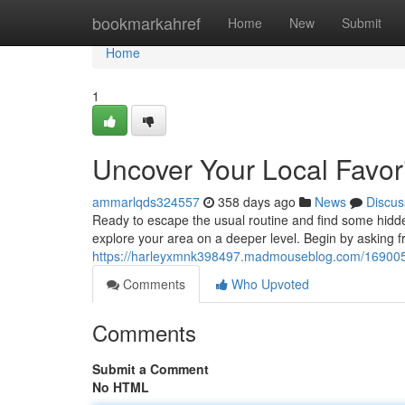
Home
bookmarkahref
Home
New
Submit
Home
1
Uncover Your Local Favor
ammarlqds324557
358 days ago
News
Discus
Ready to escape the usual routine and find some hidde
explore your area on a deeper level. Begin by asking f
https://harleyxmnk398497.madmouseblog.com/16900536
Comments
Who Upvoted
Comments
Submit a Comment
No HTML