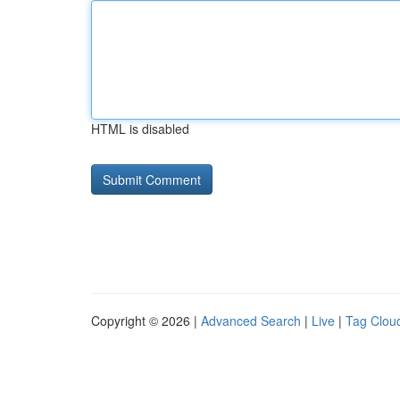
HTML is disabled
Copyright © 2026 |
Advanced Search
|
Live
|
Tag Clou