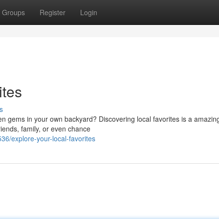
Groups
Register
Login
ites
s
n gems in your own backyard? Discovering local favorites is a amazin
riends, family, or even chance
/explore-your-local-favorites