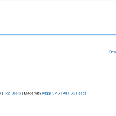
Rep
d
|
Top Users
| Made with
Kliqqi CMS
|
All RSS Feeds