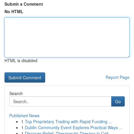
Submit a Comment
No HTML
HTML is disabled
Report Page
Search
Go
Published News
1
Top Proprietary Trading with Rapid Funding ...
1
Dublin Community Event Explores Practical Ways ...
1
Discover Relief: Therapeutic Therapy in Coll...