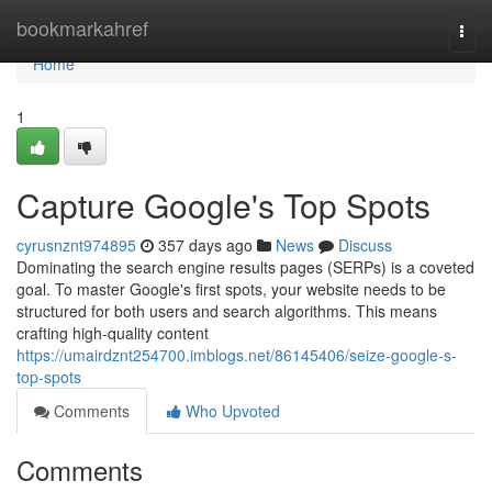
Home
bookmarkahref
Togg
navi
Home
1
Capture Google's Top Spots
cyrusnznt974895
357 days ago
News
Discuss
Dominating the search engine results pages (SERPs) is a coveted
goal. To master Google's first spots, your website needs to be
structured for both users and search algorithms. This means
crafting high-quality content
https://umairdznt254700.imblogs.net/86145406/seize-google-s-
top-spots
Comments
Who Upvoted
Comments