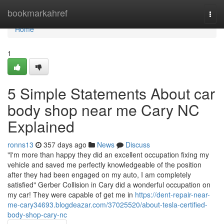
Home
bookmarkahref
Togg
navi
Home
1
5 Simple Statements About car
body shop near me Cary NC
Explained
ronns13
357 days ago
News
Discuss
"I'm more than happy they did an excellent occupation fixing my
vehicle and saved me perfectly knowledgeable of the position
after they had been engaged on my auto, I am completely
satisfied" Gerber Collision in Cary did a wonderful occupation on
my car! They were capable of get me in
https://dent-repair-near-
me-cary34693.blogdeazar.com/37025520/about-tesla-certified-
body-shop-cary-nc