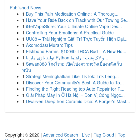
Published News
1
Buy This Pain Medication Online : A Thoroug...
1
Have Your Ride Back on Track with Our Towing Se...
1
iGetVapeStore: Your Ultimate Online Vape Des...
1
Controlling Your Emotions: A Practical Guide
1
UU88 – Trải Nghiệm Giải Trí Trực Tuyến Hiện Đại...
1
Akomodasi Murah: Tips
1
Fishbone Farms: $100/lb THCA Bud – A New Ho...
1
تولید بازی مار با Python و لاک‌پشت : راهنما...
1
Sawan888 โกงไหม: เปิดโปงความจริงเบื้องหลังเว็บ
พนัน
1
Strategi Meningkatkan Like TikTok: Trik Leng...
1
Discover Your Community's Best: A Guide to To...
1
Finding the Right Reading top Auto Repair for R...
1
Giải Pháp Máy In Ở Hà Nội – Đơn Vị Công Ngọc...
1
Dwarven Deep Iron Ceramic Dice: A Forger's Mast...
Copyright © 2026 |
Advanced Search
|
Live
|
Tag Cloud
|
Top