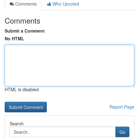
Comments
Who Upvoted
Comments
Submit a Comment
No HTML
HTML is disabled
Report Page
Search
Go