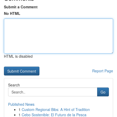
Submit a Comment
No HTML
HTML is disabled
Report Page
Search
Go
Published News
1
Custom Regional Bibs: A Hint of Tradition
1
Cebo Sostenible: El Futuro de la Pesca