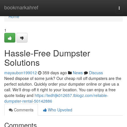
Home
bookmarkahref
Togg
navi
Home
1
Hassle-Free Dumpster
Solutions
mayaubon199012
359 days ago
News
Discuss
Need dispose of some junk? Our cheap roll off dumpsters are the
perfect solution. Quickly order your dumpster online or give us a
call. We'll drop off it right to your location. You can enjoy a free
quote today and
https://tedhljk012657.tblogz.com/reliable-
dumpster-rental-50142886
Comments
Who Upvoted
Comments