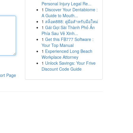
Personal Injury Legal Re...
1
Discover Your Dentabiome :
A Guide to Mouth...
1
สล็อต888: คู่มือสำหรับมือใหม่
1
Gái Gọi Sài Thành Phố Ẩn
Phía Sau Vẻ Xinh...
1
Get this FB777 Software :
Your Top Manual
1
Experienced Long Beach
Workplace Attorney
1
Unlock Savings: Your Frive
Discount Code Guide
ort Page