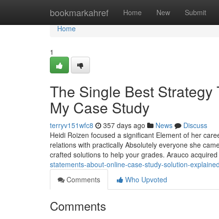
Home
bookmarkahref
Home
New
Submit
Home
1
The Single Best Strategy
My Case Study
terryv151wfc8
357 days ago
News
Discuss
Heidi Roizen focused a significant Element of her care
relations with practically Absolutely everyone she cam
crafted solutions to help your grades. Arauco acquire
statements-about-online-case-study-solution-explain
Comments
Who Upvoted
Comments