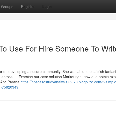
Groups
Register
Login
 To Use For Hire Someone To Writ
er on developing a secure community. She was able to establish fantast
e across, ... Examine our case solution Market right now and obtain exp
d Alto Parana
https://hbscasestudyanalysis75673.blogolize.com/5-simple
ed-75820349