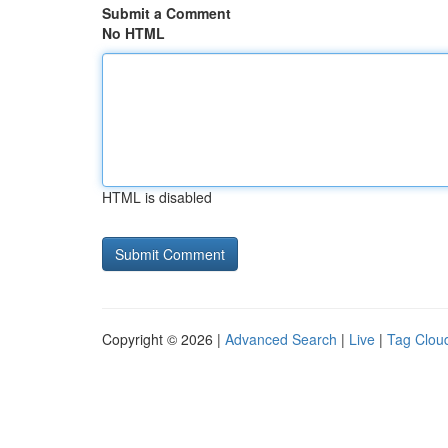
Submit a Comment
No HTML
HTML is disabled
Copyright © 2026 |
Advanced Search
|
Live
|
Tag Clou