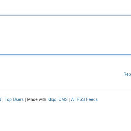
Rep
d
|
Top Users
| Made with
Kliqqi CMS
|
All RSS Feeds