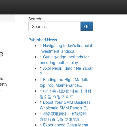
Search
Go
Published News
1
Navigating today's financial
e
investment landsca...
1
Cutting-edge methods for
ensuring football play...
1
Akol Nedir, Kimdir Ne Yapar
?
ic
1
Finding the Right Marietta
ertly
top Pool Maintenance...
-
1
다낭 돈키호테: 베트남 여행
필수템 쇼핑 가이드
1
Boost Your SMM Business:
Wholesale SMM Panels E...
1
域名获取国外：省钱秘籍 ，
方便取得心仪 网络地址
1
Experienced Costa Mesa