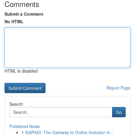
Comments
Submit a Comment
No HTML
HTML is disabled
Report Page
Search
Go
Published News
1
SIAP4DI: The Gateway to Online Inclusion in...