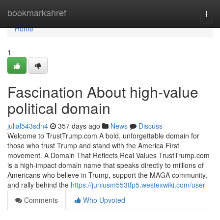
Home
bookmarkahref
Togg
navi
Home
1
Fascination About high-value
political domain
julial543sdn4
357 days ago
News
Discuss
Welcome to TrustTrump.com A bold, unforgettable domain for
those who trust Trump and stand with the America First
movement. A Domain That Reflects Real Values TrustTrump.com
is a high-impact domain name that speaks directly to millions of
Americans who believe in Trump, support the MAGA community,
and rally behind the
https://juniusm553tfp5.westexwiki.com/user
Comments
Who Upvoted