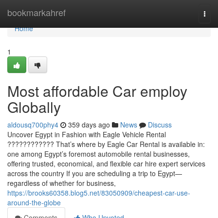
Home
bookmarkahref
Togg
navi
Home
1
Most affordable Car employ
Globally
aldousq700phy4
359 days ago
News
Discuss
Uncover Egypt in Fashion with Eagle Vehicle Rental
???????????? That’s where by Eagle Car Rental is available in:
one among Egypt’s foremost automobile rental businesses,
offering trusted, economical, and flexible car hire expert services
across the country If you are scheduling a trip to Egypt—
regardless of whether for business,
https://brooks60358.blog5.net/83050909/cheapest-car-use-
around-the-globe
Comments
Who Upvoted