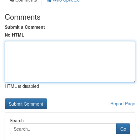
Comments
Submit a Comment
No HTML
HTML is disabled
Report Page
Search
Go