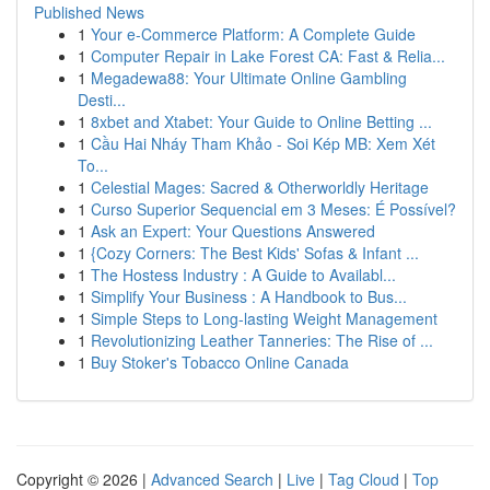
Published News
1
Your e-Commerce Platform: A Complete Guide
1
Computer Repair in Lake Forest CA: Fast & Relia...
1
Megadewa88: Your Ultimate Online Gambling
Desti...
1
8xbet and Xtabet: Your Guide to Online Betting ...
1
Cầu Hai Nháy Tham Khảo - Soi Kép MB: Xem Xét
To...
1
Celestial Mages: Sacred & Otherworldly Heritage
1
Curso Superior Sequencial em 3 Meses: É Possível?
1
Ask an Expert: Your Questions Answered
1
{Cozy Corners: The Best Kids' Sofas & Infant ...
1
The Hostess Industry : A Guide to Availabl...
1
Simplify Your Business : A Handbook to Bus...
1
Simple Steps to Long-lasting Weight Management
1
Revolutionizing Leather Tanneries: The Rise of ...
1
Buy Stoker's Tobacco Online Canada
Copyright © 2026 |
Advanced Search
|
Live
|
Tag Cloud
|
Top