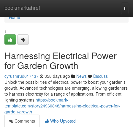
Home
bookmarkahref
Togg
navi
Home
1
Harnessing Electrical Power
for Garden Growth
cyrusmrud017437
358 days ago
News
Discuss
Unlock the possibilities of electrical power to boost your garden's
growth. Advanced technologies are emerging, allowing gardeners
to harness electricity for a range of applications. From efficient
lighting systems
https://bookmark-
template.com/story24960848/harnessing-electrical-power-for-
garden-growth
Comments
Who Upvoted