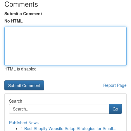
Comments
Submit a Comment
No HTML
HTML is disabled
Report Page
Search
Go
Published News
1
Best Shopify Website Setup Strategies for Small...