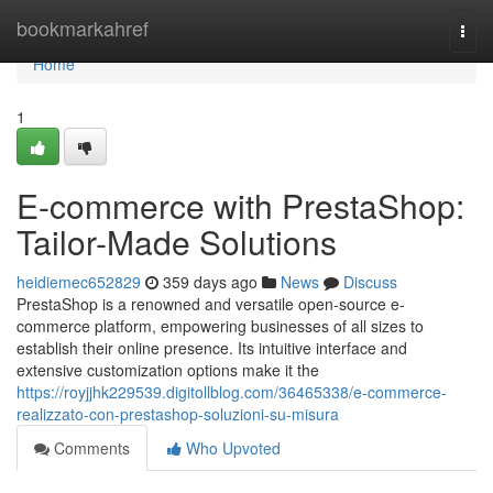
Home
bookmarkahref
Togg
navi
Home
1
E-commerce with PrestaShop:
Tailor-Made Solutions
heidiemec652829
359 days ago
News
Discuss
PrestaShop is a renowned and versatile open-source e-
commerce platform, empowering businesses of all sizes to
establish their online presence. Its intuitive interface and
extensive customization options make it the
https://royjjhk229539.digitollblog.com/36465338/e-commerce-
realizzato-con-prestashop-soluzioni-su-misura
Comments
Who Upvoted