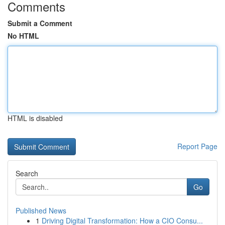
Comments
Submit a Comment
No HTML
HTML is disabled
Report Page
Search
Go
Published News
1
Driving Digital Transformation: How a CIO Consu...