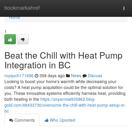
Home
bookmarkahref
Togg
navi
Home
1
Beat the Chill with Heat Pump
Integration in BC
royquch171686
358 days ago
News
Discuss
Looking to boost your home's warmth while decreasing your
costs? A heat pump acquisition could be the optimal solution for
you. These innovative systems efficiently harness heat, providing
both heating in the
https://zoyarnow935862.blog-
gold.com/48433730/overcome-the-chill-with-heat-pump-setup-in-
bc
Comments
Who Upvoted