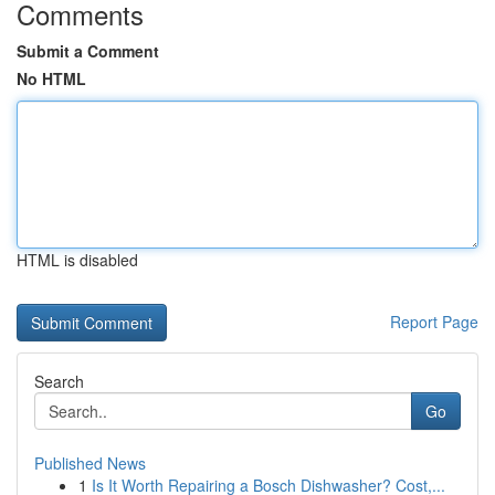
Comments
Submit a Comment
No HTML
HTML is disabled
Report Page
Search
Go
Published News
1
Is It Worth Repairing a Bosch Dishwasher? Cost,...