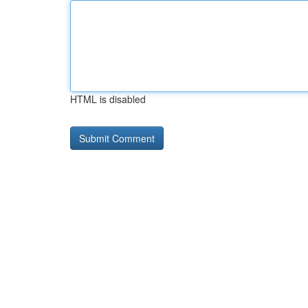
HTML is disabled