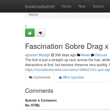
Home
bookmarkahref
Home
New
Submit
Home
1
Fascination Sobre Drag x
agnesa196ydg0
358 days ago
News
Discuss
The first is just a straight-up race across the hub, whil
distractions at first, but become tiresome very quickly. 
https://monobookmarks.com/story19984312/o-que-sign
Comments
Who Upvoted
Comments
Submit a Comment
No HTML