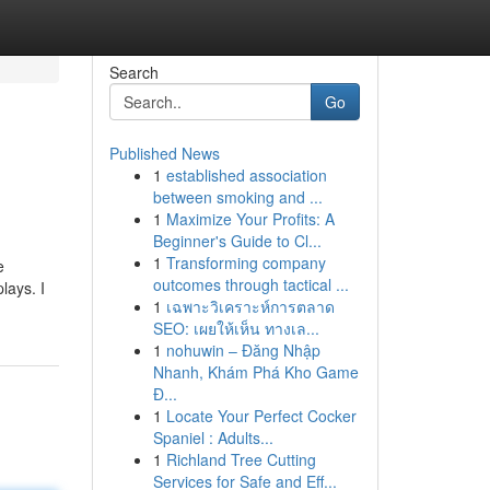
Search
Go
Published News
1
established association
between smoking and ...
1
Maximize Your Profits: A
Beginner's Guide to Cl...
1
Transforming company
e
outcomes through tactical ...
lays. I
1
เฉพาะวิเคราะห์การตลาด
SEO: เผยให้เห็น ทางเล...
1
nohuwin – Đăng Nhập
Nhanh, Khám Phá Kho Game
Đ...
1
Locate Your Perfect Cocker
Spaniel : Adults...
1
Richland Tree Cutting
Services for Safe and Eff...