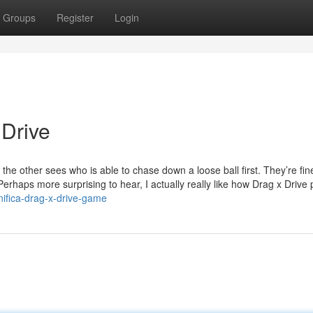
Groups
Register
Login
 Drive
e the other sees who is able to chase down a loose ball first. They’re fin
Perhaps more surprising to hear, I actually really like how Drag x Drive p
ifica-drag-x-drive-game