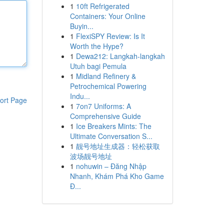
1
10ft Refrigerated
Containers: Your Online
Buyin...
1
FlexiSPY Review: Is It
Worth the Hype?
1
Dewa212: Langkah-langkah
Utuh bagi Pemula
1
Midland Refinery &
Petrochemical Powering
Indu...
ort Page
1
7on7 Uniforms: A
Comprehensive Guide
1
Ice Breakers Mints: The
Ultimate Conversation S...
1
靓号地址生成器：轻松获取
波场靓号地址
1
nohuwin – Đăng Nhập
Nhanh, Khám Phá Kho Game
Đ...