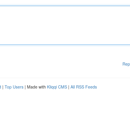
Rep
d
|
Top Users
| Made with
Kliqqi CMS
|
All RSS Feeds