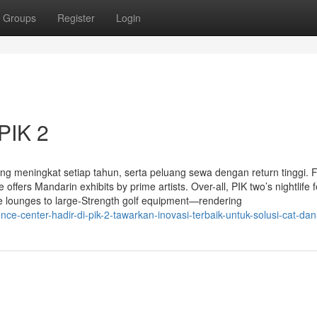
Groups
Register
Login
PIK 2
yang meningkat setiap tahun, serta peluang sewa dengan return tinggi. 
ffers Mandarin exhibits by prime artists. Over-all, PIK two’s nightlife 
e lounges to large-Strength golf equipment—rendering
e-center-hadir-di-pik-2-tawarkan-inovasi-terbaik-untuk-solusi-cat-dan