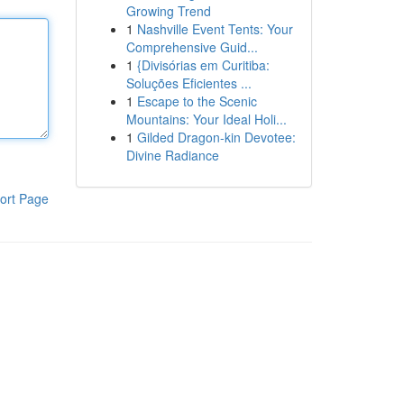
Growing Trend
1
Nashville Event Tents: Your
Comprehensive Guid...
1
{Divisórias em Curitiba:
Soluções Eficientes ...
1
Escape to the Scenic
Mountains: Your Ideal Holi...
1
Gilded Dragon-kin Devotee:
Divine Radiance
ort Page