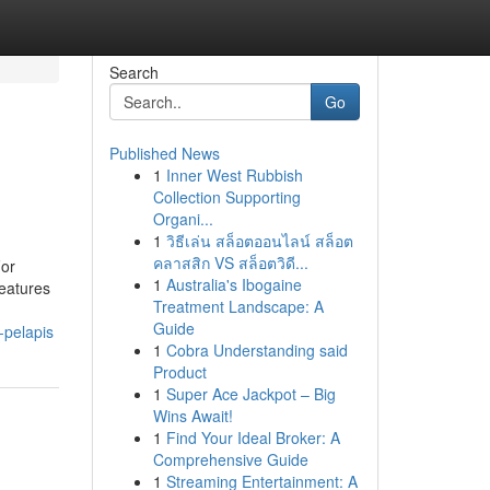
Search
Go
Published News
1
Inner West Rubbish
Collection Supporting
Organi...
1
วิธีเล่น สล็อตออนไลน์ สล็อต
คลาสสิก VS สล็อตวิดี...
For
1
Australia's Ibogaine
features
Treatment Landscape: A
Guide
-pelapis
1
Cobra Understanding said
Product
1
Super Ace Jackpot – Big
Wins Await!
1
Find Your Ideal Broker: A
Comprehensive Guide
1
Streaming Entertainment: A