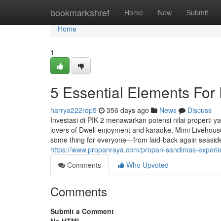
Home
bookmarkahref
Home
New
Submit
Home
1
5 Essential Elements For 
harrya222rdp5
356 days ago
News
Discuss
Investasi di PIK 2 menawarkan potensi nilai properti 
lovers of Dwell enjoyment and karaoke, Mimi Livehouse o
some thing for everyone—from laid-back again seasid
https://www.propanraya.com/propan-sandimas-experienc
Comments
Who Upvoted
Comments
Submit a Comment