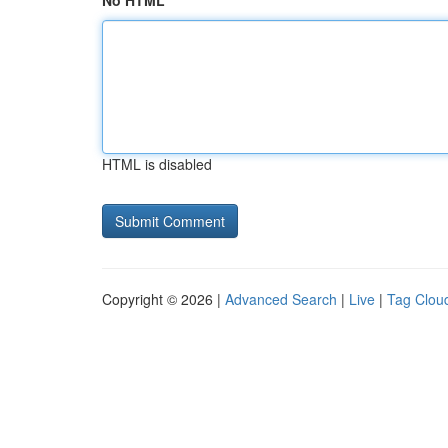
No HTML
HTML is disabled
Copyright © 2026 |
Advanced Search
|
Live
|
Tag Clou