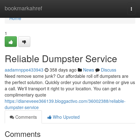
Home
bookmarkahref
Togg
navi
Home
1
Reliable Dumpster Service
aadamnppe433943
358 days ago
News
Discuss
Need remove some junk? Our affordable roll off dumpsters are
the perfect solution. Quickly order your dumpster online or give us
a call. We'll transport it right to your location. You can get a
complimentary quote
https://dianeveee366139.bloggactivo.com/36002388/reliable-
dumpster-service
Comments
Who Upvoted
Comments