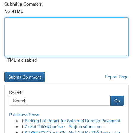
Submit a Comment
No HTML
HTML is disabled
Report Page
Search
Go
Published News
1
Parking Lot Repair for Safe and Durable Pavement
1
Získat řidičský průkaz : Stojí to vůbec mo...
1
KUBET????️Trang Chủ Nhà Cái Ku Thể Thao, Live