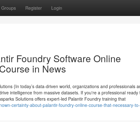
Groups
Register
Login
ntir Foundry Software Online
n Course in News
utions {In today’s data-driven world, organizations and professionals a
drive intelligence from massive datasets. If you're a professional ready 
asparks Solutions offers expert-led Palantir Foundry training that
nown-certainty-about-palantir-foundry-online-course-that-necessary-t