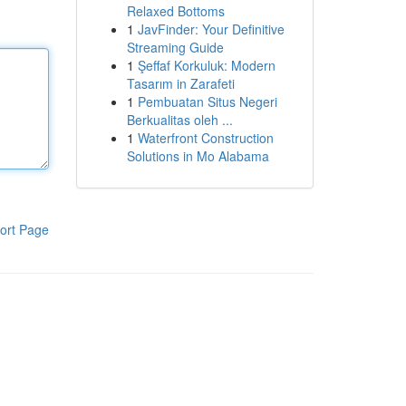
Relaxed Bottoms
1
JavFinder: Your Definitive
Streaming Guide
1
Şeffaf Korkuluk: Modern
Tasarım in Zarafeti
1
Pembuatan Situs Negeri
Berkualitas oleh ...
1
Waterfront Construction
Solutions in Mo Alabama
ort Page