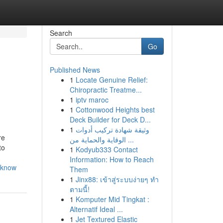
Search
Go
Published News
1
Locate Genuine Relief:
Chiropractic Treatme...
1
iptv maroc
1
Cottonwood Heights best
Deck Builder for Deck D...
1
وثيقة شهادة تركيب أدوات
re
الوقاية والحماية من ...
to
1
Kodyub333 Contact
Information: How to Reach
o-know
Them
1
Jinx88: เข้าสู่ระบบง่ายๆ ทำ
ตามนี้!
1
Komputer Mid Tingkat :
Alternatif Ideal ...
1
Jet Textured Elastic