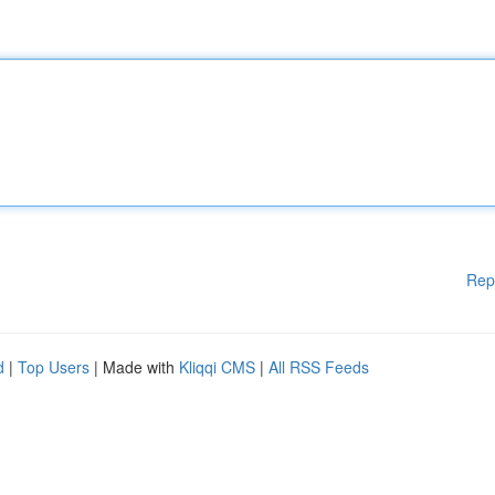
Rep
d
|
Top Users
| Made with
Kliqqi CMS
|
All RSS Feeds