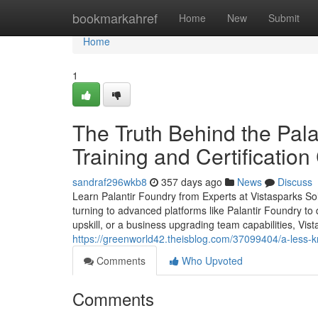
Home
bookmarkahref
Home
New
Submit
Home
1
The Truth Behind the Pala
Training and Certificatio
sandraf296wkb8
357 days ago
News
Discuss
Learn Palantir Foundry from Experts at Vistasparks Sol
turning to advanced platforms like Palantir Foundry to 
upskill, or a business upgrading team capabilities, Vist
https://greenworld42.theisblog.com/37099404/a-less-k
Comments
Who Upvoted
Comments