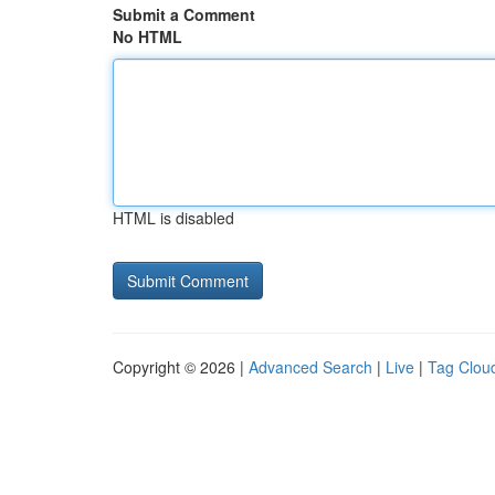
Submit a Comment
No HTML
HTML is disabled
Copyright © 2026 |
Advanced Search
|
Live
|
Tag Clou