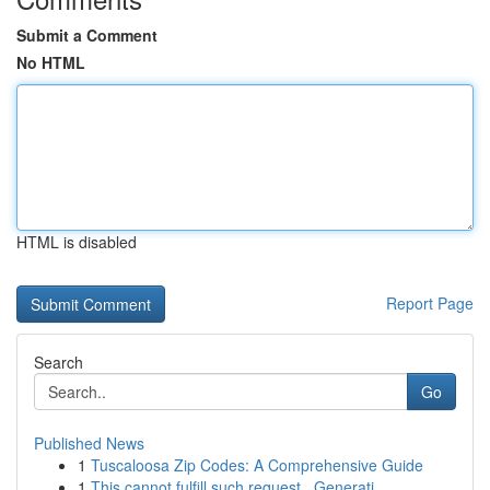
Submit a Comment
No HTML
HTML is disabled
Report Page
Search
Go
Published News
1
Tuscaloosa Zip Codes: A Comprehensive Guide
1
This cannot fulfill such request . Generati...