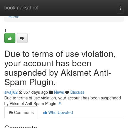
Home
bookmarkahref
Togg
navi
Home
1
Due to terms of use violation,
your account has been
suspended by Akismet Anti-
Spam Plugin.
sivaji62
357 days ago
News
Discuss
Due to terms of use violation, your account has been suspended
by Akismet Anti-Spam Plugin.
#
Comments
Who Upvoted
Comments