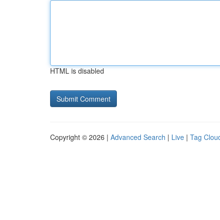
HTML is disabled
Copyright © 2026 |
Advanced Search
|
Live
|
Tag Clou