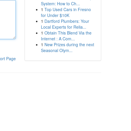
System: How to Ch...
1
Top Used Cars in Fresno
for Under $10K
1
Dartford Plumbers: Your
Local Experts for Relia...
1
Obtain This Blend Via the
Internet : A Com...
1
New Prizes during the next
Seasonal Olym...
ort Page