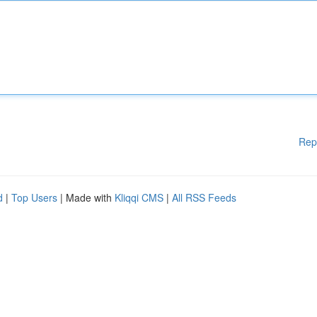
Rep
d
|
Top Users
| Made with
Kliqqi CMS
|
All RSS Feeds