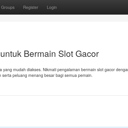
Groups
Register
Login
a untuk Bermain Slot Gacor
aya yang mudah diakses. Nikmati pengalaman bermain slot gacor deng
 serta peluang menang besar bagi semua pemain.