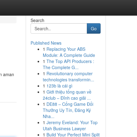
Search
Go
Published News
1
Replacing Your ABS
Module: A Complete Guide
1
The Top API Producers :
The Complete G...
1
Revolutionary computer
an aman
technologies transformin...
1
123b là cái gì
1
Giới thiệu tổng quan về
24club – Đỉnh cao giải ...
1
DE88 – Cổng Game Đổi
Thưởng Uy Tín, Đăng Ký
Nha...
1
Jeremy Eveland: Your Top
Utah Business Lawyer
1
Build Your Perfect Mini Split