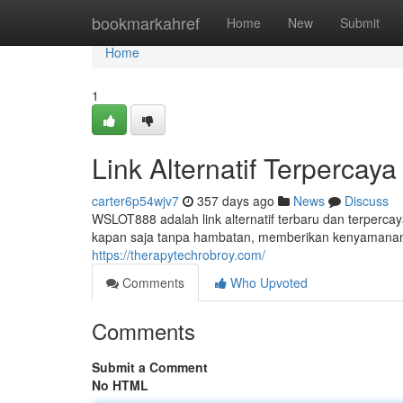
Home
bookmarkahref
Home
New
Submit
Home
1
Link Alternatif Terpercay
carter6p54wjv7
357 days ago
News
Discuss
WSLOT888 adalah link alternatif terbaru dan terperc
kapan saja tanpa hambatan, memberikan kenyamanan
https://therapytechrobroy.com/
Comments
Who Upvoted
Comments
Submit a Comment
No HTML