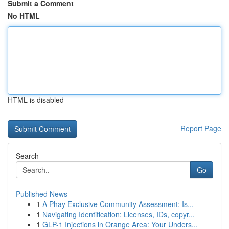
Submit a Comment
No HTML
HTML is disabled
Report Page
Search
Go
Published News
1
A Phay Exclusive Community Assessment: Is...
1
Navigating Identification: Licenses, IDs, copyr...
1
GLP-1 Injections in Orange Area: Your Unders...