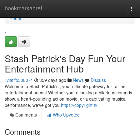
Home
bookmarkahref
Togg
navi
Home
1
Stash Patrick's Day Fun Your
Entertainment Hub
liviaflfo508071
359 days ago
News
Discuss
Welcome to Stash Patrick's , your ultimate gateway for {allthe
entertainment needs! Whether you're looking a hilarious comedy
show, a heart-pounding action movie, or a captivating musical
performance, we've got you
https://copyright.tv
Comments
Who Upvoted
Comments