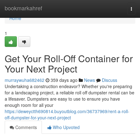
Home
bookmarkahref
Togg
navi
Home
1
Get Your Roll-Off Container for
Your Next Project
murraywuha682462
359 days ago
News
Discuss
Undertaking a construction endeavor? Whether you're preparing
for a landscaping project, a reliable roll off dumpster rental can be
a lifesaver. Dumpsters are easy to use to ensure you have
enough room for all your
https://deweyctth690814.buyoutblog.com/36737969/rent-a-roll-
off-dumpster-for-your-next-project
Comments
Who Upvoted