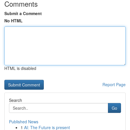
Comments
Submit a Comment
No HTML
HTML is disabled
Report Page
Search
Go
Published News
1
AI: The Future is present