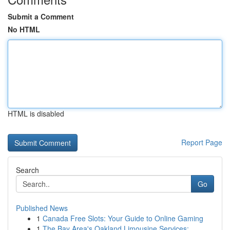
Submit a Comment
No HTML
HTML is disabled
Report Page
Search
Go
Published News
1
Canada Free Slots: Your Guide to Online Gaming
1
The Bay Area's Oakland Limousine Services: