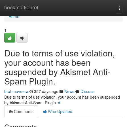
Home
bookmarkahref
Togg
navi
Home
1
Due to terms of use violation,
your account has been
suspended by Akismet Anti-
Spam Plugin.
brahmaveera
357 days ago
News
Discuss
Due to terms of use violation, your account has been suspended
by Akismet Anti-Spam Plugin.
#
Comments
Who Upvoted
Comments