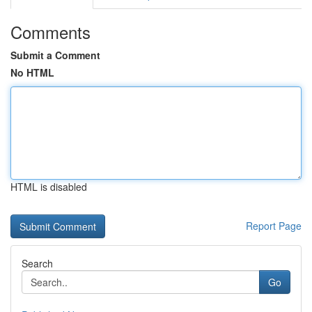
Comments
Submit a Comment
No HTML
HTML is disabled
Report Page
Search
Go