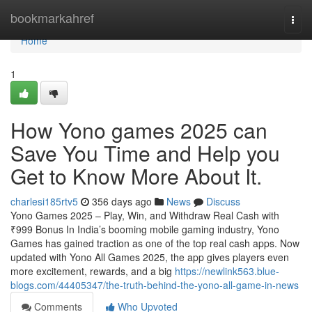
Home
bookmarkahref
Togg
navi
Home
1
How Yono games 2025 can
Save You Time and Help you
Get to Know More About It.
charlesi185rtv5
356 days ago
News
Discuss
Yono Games 2025 – Play, Win, and Withdraw Real Cash with
₹999 Bonus In India’s booming mobile gaming industry, Yono
Games has gained traction as one of the top real cash apps. Now
updated with Yono All Games 2025, the app gives players even
more excitement, rewards, and a big
https://newlink563.blue-
blogs.com/44405347/the-truth-behind-the-yono-all-game-in-news
Comments
Who Upvoted