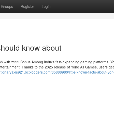
Groups
Register
Login
should know about
h with ₹999 Bonus Among India's fast-expanding gaming platforms, Y
ntertainment. Thanks to the 2025 release of Yono All Games, users ge
lutionaryaxis921.bcbloggers.com/35888980/little-known-facts-about-yono