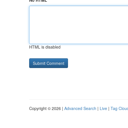
No HTML
HTML is disabled
Copyright © 2026 |
Advanced Search
|
Live
|
Tag Clou