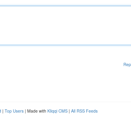
Rep
d
|
Top Users
| Made with
Kliqqi CMS
|
All RSS Feeds