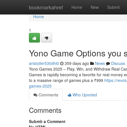
Home
bookmarkahref
Home
New
Submit
Home
1
Yono Game Options you 
aristotler530dhi0
359 days ago
News
Discuss
Yono Games 2025 – Play, Win, and Withdraw Real Cas
Games is rapidly becoming a favorite for real money e
to a massive range of games plus a ₹999
https://revo
games-2025
Comments
Who Upvoted
Comments
Submit a Comment