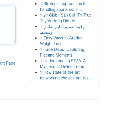
1
Strategic approaches to
handling sports skills ...
1
24 Club : Sàn Giải Trí Trực
Tuyến Hàng Đầu Vi...
1
رقية الصدور: دليل شامل
ومبسط
1
Easy Ways to Gradual
Weight Loss
1
Fade Dispo: Capturing
Fleeting Moments
1
Understanding EE88: A
ort Page
Mysterious Online Trend
1
How state-of-the-art
networking choices are res...