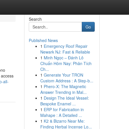
Search
Go
Published News
1
Emergency Roof Repair
Newark NJ: Fast & Reliable
1
Minh Ngọc – Đánh Lô
Chuẩn Hôm Nay: Phân Tích
Ch...
ono
1
Generate Your TRON
t access
Custom Address : A Step-b...
-all-
1
Phero-X: The Magnetic
Answer Trending in Mal...
1
Design The Ideal Vessel:
Bespoke Enamel ...
1
ERP for Fabrication in
Mahape : A Detailed ...
1
K2 & Bizarro Near Me:
Finding Herbal Incense Lo...