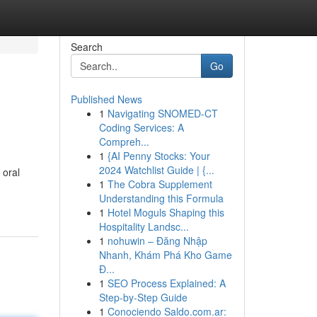
Search
Go
Published News
1
Navigating SNOMED-CT
Coding Services: A
Compreh...
1
{AI Penny Stocks: Your
2024 Watchlist Guide | {...
 oral
1
The Cobra Supplement
Understanding this Formula
1
Hotel Moguls Shaping this
Hospitality Landsc...
1
nohuwin – Đăng Nhập
Nhanh, Khám Phá Kho Game
Đ...
1
SEO Process Explained: A
Step-by-Step Guide
1
Conociendo Saldo.com.ar: