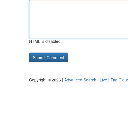
HTML is disabled
Copyright © 2026 |
Advanced Search
|
Live
|
Tag Clou