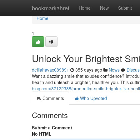
Home
bookmarkahref
Home
New
Submit
Home
1
Unlock Your Brightest Smi
delilahavax689891
355 days ago
News
Discus
Want a dazzling smile that exudes confidence? Introdu
health and unleash a brighter, healthier you. This cutt
blog.com/37122388/prodentim-smile-brighter-live-healt
Comments
Who Upvoted
Comments
Submit a Comment
No HTML