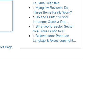
La Guía Definitiva
1
Myoglow Reviews: Do
These Items Really Work?
1
Roland Printer Service
Lebanon: Quick & Dep...
1
Smartworld Sector Sector
67A: Your Guide to U...
1
Belawantoto: Panduan
Lengkap & Akses copyright...
ort Page