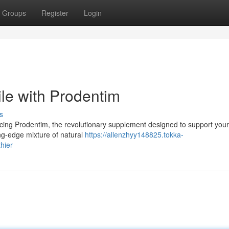
Groups
Register
Login
le with Prodentim
s
cing Prodentim, the revolutionary supplement designed to support your
ing-edge mixture of natural
https://allenzhyy148825.tokka-
hier