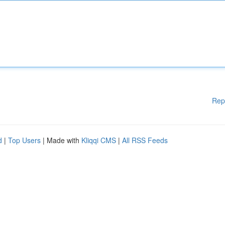
Rep
d
|
Top Users
| Made with
Kliqqi CMS
|
All RSS Feeds