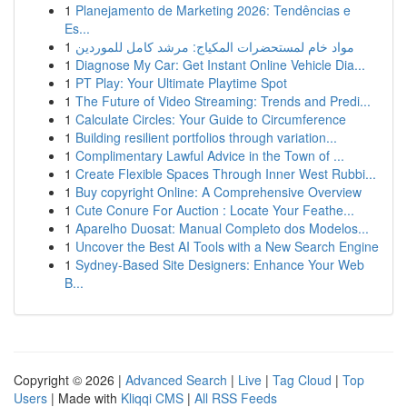
1
Planejamento de Marketing 2026: Tendências e
Es...
1
مواد خام لمستحضرات المكياج: مرشد كامل للموردين
1
Diagnose My Car: Get Instant Online Vehicle Dia...
1
PT Play: Your Ultimate Playtime Spot
1
The Future of Video Streaming: Trends and Predi...
1
Calculate Circles: Your Guide to Circumference
1
Building resilient portfolios through variation...
1
Complimentary Lawful Advice in the Town of ...
1
Create Flexible Spaces Through Inner West Rubbi...
1
Buy copyright Online: A Comprehensive Overview
1
Cute Conure For Auction : Locate Your Feathe...
1
Aparelho Duosat: Manual Completo dos Modelos...
1
Uncover the Best AI Tools with a New Search Engine
1
Sydney-Based Site Designers: Enhance Your Web
B...
Copyright © 2026 |
Advanced Search
|
Live
|
Tag Cloud
|
Top
Users
| Made with
Kliqqi CMS
|
All RSS Feeds