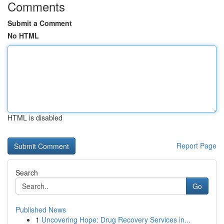
Comments
Submit a Comment
No HTML
HTML is disabled
Report Page
Search
Go
Published News
1
Uncovering Hope: Drug Recovery Services in...