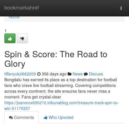
Home
bookmarkahref
Togg
navi
Home
1
Spin & Score: The Road to
Glory
tiffanyukzi662205
356 days ago
News
Discuss
Bongdalu has earned its place as a top destination for football
fans who crave live football streaming. Covering competitions
across every continent, the site ensures fans never miss a
moment. Fans get crystal-clear
https://joanorox650210.tribunablog.com/treasure-track-spin-to-
win-51175337
Comments
Who Upvoted