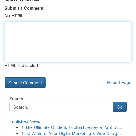
Submit a Comment
No HTML
HTML is disabled
Report Page
Search
Go
Published News
1
The Ultimate Guide to Football Jersey & Pant Co...
1
LC Winford: Your Digital Marketing & Web Desig...