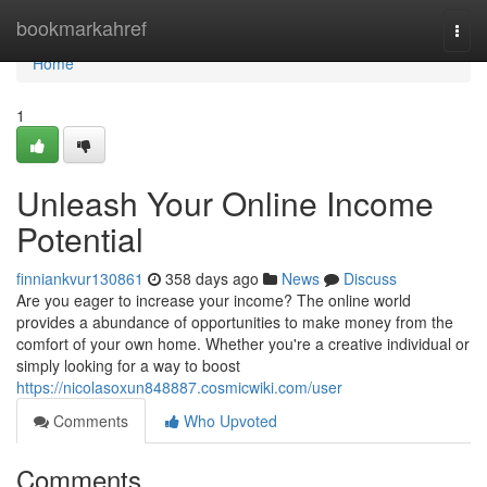
Home
bookmarkahref
Togg
navi
Home
1
Unleash Your Online Income
Potential
finniankvur130861
358 days ago
News
Discuss
Are you eager to increase your income? The online world
provides a abundance of opportunities to make money from the
comfort of your own home. Whether you're a creative individual or
simply looking for a way to boost
https://nicolasoxun848887.cosmicwiki.com/user
Comments
Who Upvoted
Comments