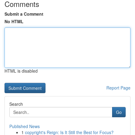
Comments
Submit a Comment
No HTML
HTML is disabled
Report Page
Search
Go
Published News
1
copyright's Reign: Is It Still the Best for Focus?