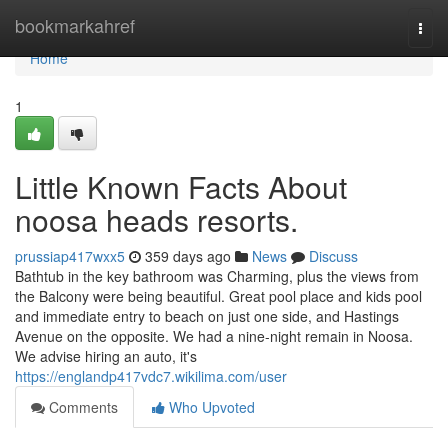
Home
bookmarkahref
Togg
navi
Home
1
Little Known Facts About
noosa heads resorts.
prussiap417wxx5
359 days ago
News
Discuss
Bathtub in the key bathroom was Charming, plus the views from
the Balcony were being beautiful. Great pool place and kids pool
and immediate entry to beach on just one side, and Hastings
Avenue on the opposite. We had a nine-night remain in Noosa.
We advise hiring an auto, it's
https://englandp417vdc7.wikilima.com/user
Comments
Who Upvoted